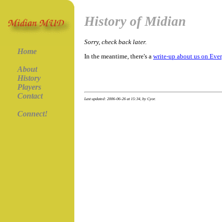
History of Midian
Sorry, check back later.
Home
In the meantime, there's a
write-up about us on Eve
About
History
Players
Contact
Last updated: 2006-06-26 at 15:34, by Cyor.
Connect!